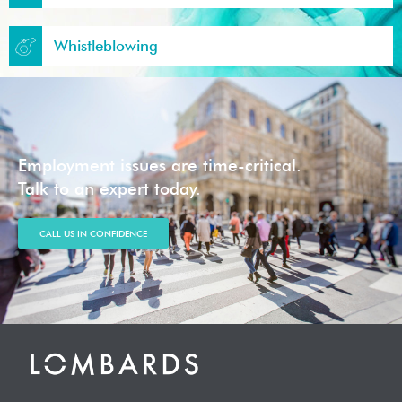
Whistleblowing
Employment issues are time-critical.
Talk to an expert today.
CALL US IN CONFIDENCE