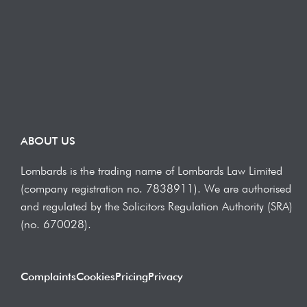
ABOUT US
Lombards is the trading name of Lombards Law Limited
(company registration no. 7838911). We are authorised
and regulated by the Solicitors Regulation Authority (SRA)
(no. 670028).
Complaints
Cookies
Pricing
Privacy