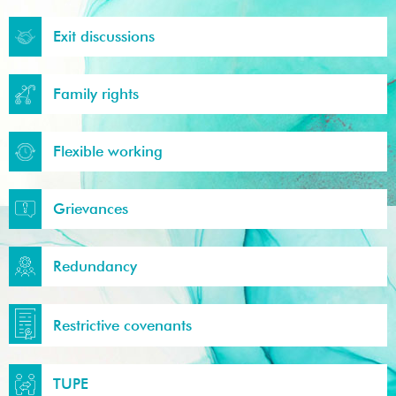
Exit discussions
Family rights
Flexible working
Grievances
Redundancy
Restrictive covenants
TUPE