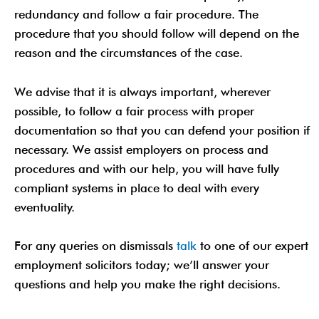
redundancy and follow a fair procedure. The
procedure that you should follow will depend on the
reason and the circumstances of the case.
We advise that it is always important, wherever
possible, to follow a fair process with proper
documentation so that you can defend your position if
necessary. We assist employers on process and
procedures and with our help, you will have fully
compliant systems in place to deal with every
eventuality.
For any queries on dismissals
talk
to one of our expert
employment solicitors today; we’ll answer your
questions and help you make the right decisions.