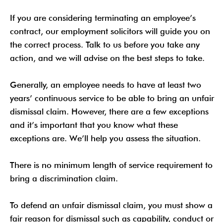
If you are considering terminating an employee’s
contract, our employment solicitors will guide you on
the correct process. Talk to us before you take any
action, and we will advise on the best steps to take.
Generally, an employee needs to have at least two
years’ continuous service to be able to bring an unfair
dismissal claim. However, there are a few exceptions
and it’s important that you know what these
exceptions are. We’ll help you assess the situation.
There is no minimum length of service requirement to
bring a discrimination claim.
To defend an unfair dismissal claim, you must show a
fair reason for dismissal such as capability, conduct or