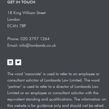
GET IN TOUCH
18 King William Street
London
EC4N 7BP
Phone: 020 3797 1264
Email: info@lombards.co.uk
L
T
i
w
n
i
k
t
e
t
The word ‘associate’ is used to refer to an employee or
d
e
i
r
consultant solicitor of Lombards Law
Limited. The word
n
‘partner’ is used to refer to a director of Lombards Law
Limited or an employee or consultant solicitor with the
equivalent standing and qualifications.
The information on
this website is for guidance only and should not be relied