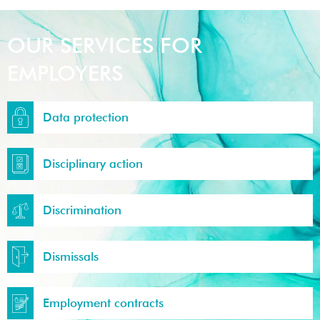
OUR SERVICES FOR
EMPLOYERS
Data protection
Disciplinary action
Discrimination
Dismissals
Employment contracts