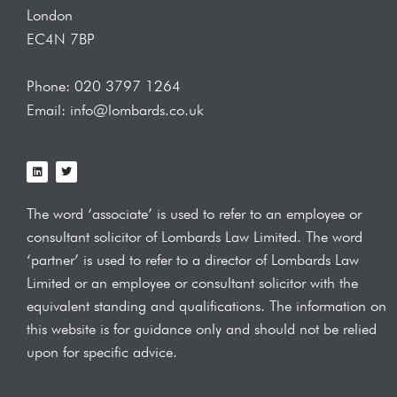
London
EC4N 7BP
Phone: 020 3797 1264
Email: info@lombards.co.uk
L
T
i
w
n
i
k
t
e
t
The word ‘associate’ is used to refer to an employee or
d
e
i
r
consultant solicitor of Lombards Law
Limited. The word
n
‘partner’ is used to refer to a director of Lombards Law
Limited or an employee or consultant solicitor with the
equivalent standing and qualifications.
The information on
this website is for guidance only and should not be relied
upon for specific advice.