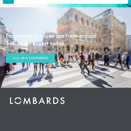
Employment issues are time-critical.
Talk to an expert today.
CALL US IN CONFIDENCE