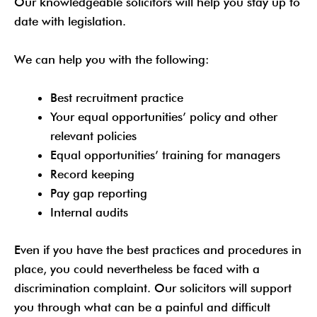
Our knowledgeable solicitors will help you stay up to
date with legislation.
We can help you with the following:
Best recruitment practice
Your equal opportunities’ policy and other
relevant policies
Equal opportunities’ training for managers
Record keeping
Pay gap reporting
Internal audits
Even if you have the best practices and procedures in
place, you could nevertheless be faced with a
discrimination complaint. Our solicitors will support
you through what can be a painful and difficult