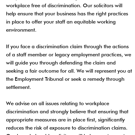
workplace free of discrimination. Our solicitors will
help ensure that your business has the right practices
in place to offer your staff an equitable working
environment.
If you face a discrimination claim through the actions
of a staff member or legacy employment practices, we
will guide you through defending the claim and
seeking a fair outcome for all. We will represent you at
the Employment Tribunal or seek a remedy through
settlement.
We advise on all issues relating to workplace
discrimination and strongly believe that ensuring that
appropriate measures are in place first, significantly
reduces the risk of exposure to discrimination claims.