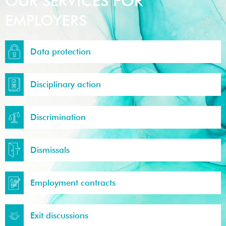
OUR SERVICES FOR
EMPLOYERS
Data protection
Disciplinary action
Discrimination
Dismissals
Employment contracts
Exit discussions