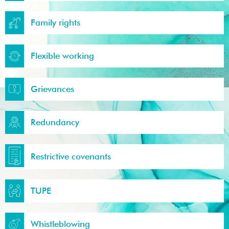
Family rights
Flexible working
Grievances
Redundancy
Restrictive covenants
TUPE
Whistleblowing