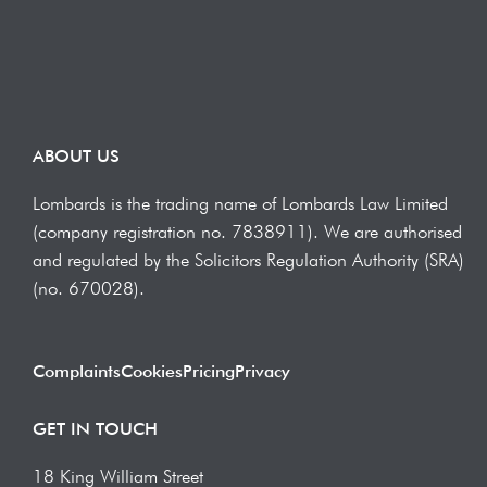
ABOUT US
Lombards is the trading name of Lombards Law Limited
(company registration no. 7838911). We are authorised
and regulated by the Solicitors Regulation Authority (SRA)
(no. 670028).
Complaints
Cookies
Pricing
Privacy
GET IN TOUCH
18 King William Street