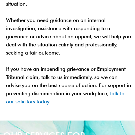
situation.
Whether you need guidance on an internal
investigation, assistance with responding to a
grievance or advice about an appeal, we will help you
deal with the situation calmly and professionally,
seeking a fair outcome.
If you have an impending grievance or Employment
Tribunal claim, talk to us immediately, so we can
advise you on the best course of action. For support in
preventing discrimination in your workplace,
talk to
our solicitors today
.