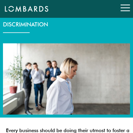
Skip
to
content
DISCRIMINATION
Every business should be doing their utmost to foster a