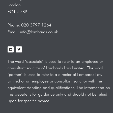
London
EC4N 7BP
Phone: 020 3797 1264
Email: info@lombards.co.uk
L
T
i
w
n
i
k
t
e
t
The word ‘associate’ is used to refer to an employee or
d
e
i
r
consultant solicitor of Lombards Law
Limited. The word
n
‘partner’ is used to refer to a director of Lombards Law
Limited or an employee or consultant solicitor with the
equivalent standing and qualifications.
The information on
this website is for guidance only and should not be relied
upon for specific advice.