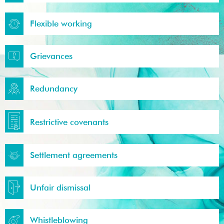
Flexible working
Grievances
Redundancy
Restrictive covenants
Settlement agreements
Unfair dismissal
Whistleblowing