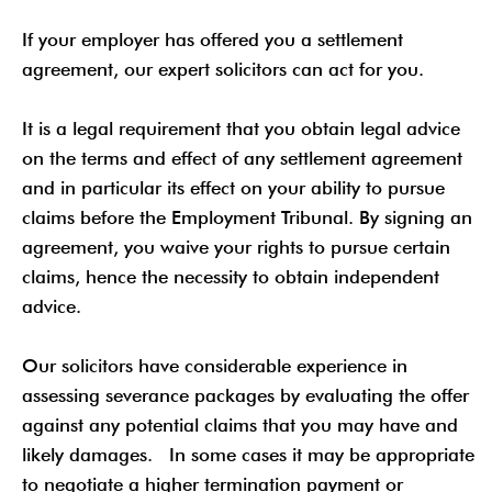
If your employer has offered you a settlement
agreement, our expert solicitors can act for you.
It is a legal requirement that you obtain legal advice
on the terms and effect of any settlement agreement
and in particular its effect on your ability to pursue
claims before the Employment Tribunal. By signing an
agreement, you waive your rights to pursue certain
claims, hence the necessity to obtain independent
advice.
Our solicitors have considerable experience in
assessing severance packages by evaluating the offer
against any potential claims that you may have and
likely damages. In some cases it may be appropriate
to negotiate a higher termination payment or