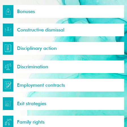
Bonuses
Constructive dismissal
Disciplinary action
Discrimination
Employment contracts
Exit strategies
Family rights