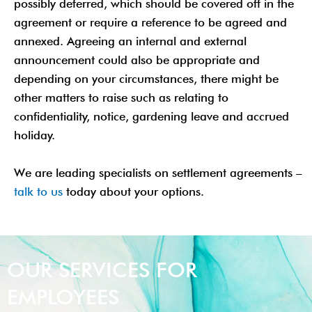
possibly deferred, which should be covered off in the
agreement or require a reference to be agreed and
annexed. Agreeing an internal and external
announcement could also be appropriate and
depending on your circumstances, there might be
other matters to raise such as relating to
confidentiality, notice, gardening leave and accrued
holiday.
We are leading specialists on settlement agreements –
talk to us
today about your options.
OUR SERVICES FOR
EMPLOYEES