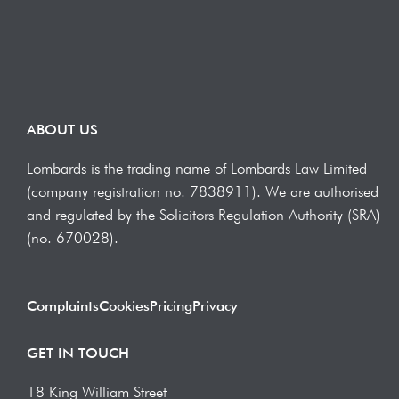
ABOUT US
Lombards is the trading name of Lombards Law Limited
(company registration no. 7838911). We are authorised
and regulated by the Solicitors Regulation Authority (SRA)
(no. 670028).
Complaints
Cookies
Pricing
Privacy
GET IN TOUCH
18 King William Street