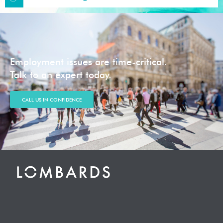
Employment issues are time-critical.
Talk to an expert today.
CALL US IN CONFIDENCE