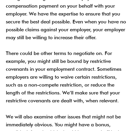
compensation payment on your behalf with your
employer. We have the expertise to ensure that you
secure the best deal possible. Even when you have no
possible claims against your employer, your employer
may still be willing to increase their offer.
There could be other terms to negotiate on. For
example, you might still be bound by restrictive
covenants in your employment contract. Sometimes
employers are willing to waive certain restrictions,
such as a non-compete restriction, or reduce the
length of the restrictions. We’ll make sure that your
restrictive covenants are dealt with, when relevant.
We will also examine other issues that might not be
immediately obvious. You might have a bonus,