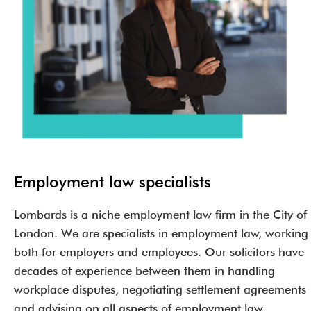
Employment law specialists
Lombards is a niche employment law firm in the City of
London. We are specialists in employment law, working
both for employers and employees. Our solicitors have
decades of experience between them in handling
workplace disputes, negotiating settlement agreements
and advising on all aspects of employment law.