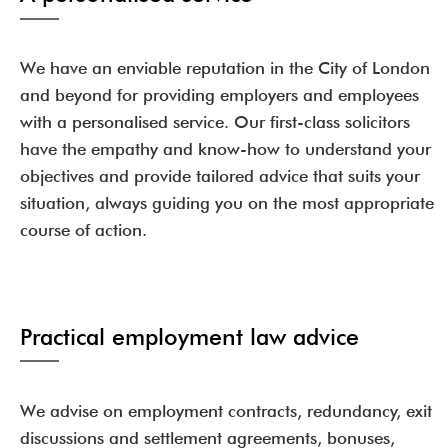
We have an enviable reputation in the City of London
and beyond for providing employers and employees
with a personalised service. Our first-class solicitors
have the empathy and know-how to understand your
objectives and provide tailored advice that suits your
situation, always guiding you on the most appropriate
course of action.
Practical employment law advice
We advise on employment contracts, redundancy, exit
discussions and settlement agreements, bonuses,