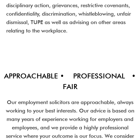
disciplinary action, grievances, restrictive covenants,
confidentiality, discrimination, whistleblowing, unfair
dismissal, TUPE as well as advising on other areas
relating to the workplace.
APPROACHABLE • PROFESSIONAL •
FAIR
Our employment solicitors are approachable, always
working to your best interests. Our advice is based on
many years of experience working for employers and
employees, and we provide a highly professional
service where your outcome is our focus. We consider