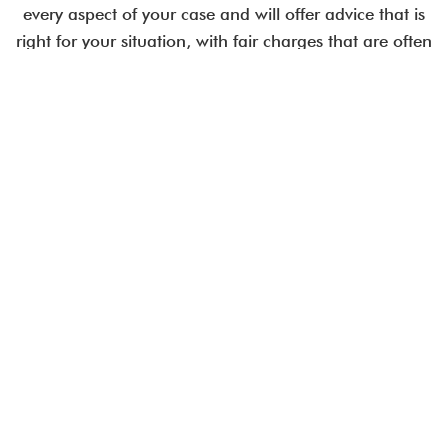
every aspect of your case and will offer advice that is
right for your situation, with fair charges that are often
less than comparable City law firms.
Employment issues are time-critical.
Talk to an expert today.
CALL US IN CONFIDENCE