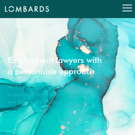
Employment lawyers with
a personable approach
Welcome to Lombards,
a specialist boutique employment
law firm you can trust.