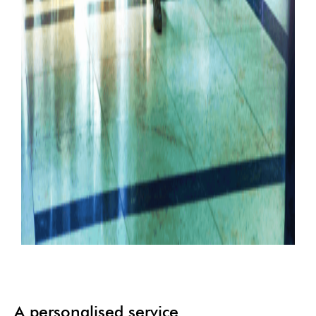
A personalised service