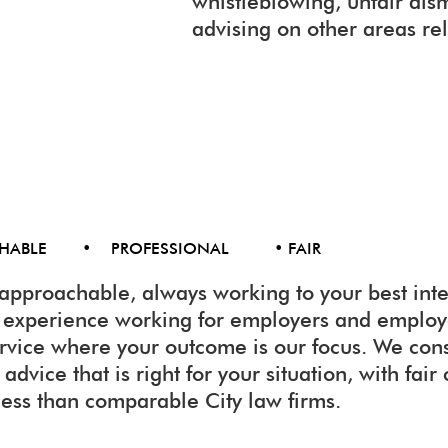
whistleblowing, unfair dis
advising on other areas re
CHABLE • PROFESSIONAL • FAIR
approachable, always working to your best inte
f experience working for employers and emplo
ervice where your outcome is our focus. We con
advice that is right for your situation, with fair
less than comparable City law firms.