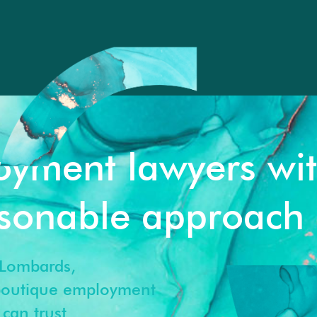
oyment lawyers wi
rsonable approach
Lombards,
 boutique employment
can trust.