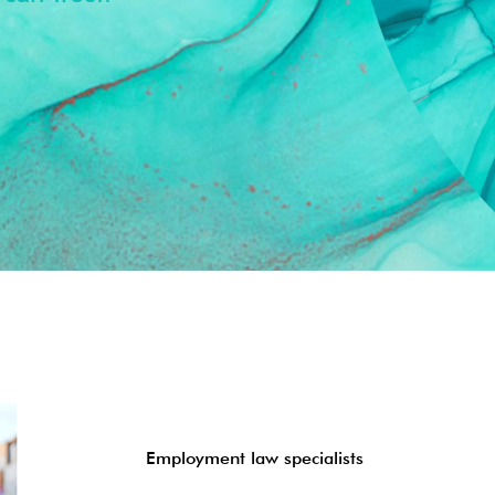
Employment law specialists