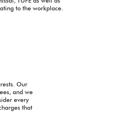
missal, TUPE as well as
lating to the workplace.
rests. Our
yees, and we
sider every
 charges that