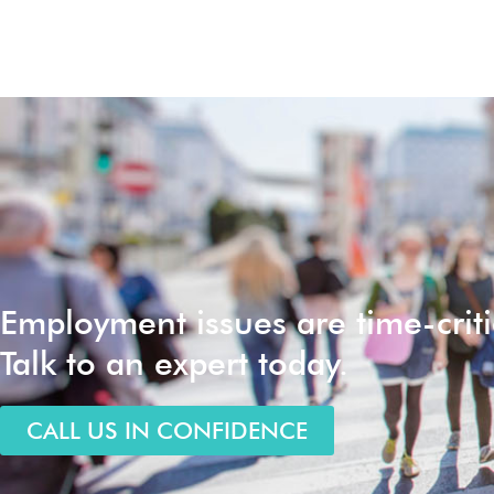
Employment issues are time-criti
Talk to an expert today.
CALL US IN CONFIDENCE