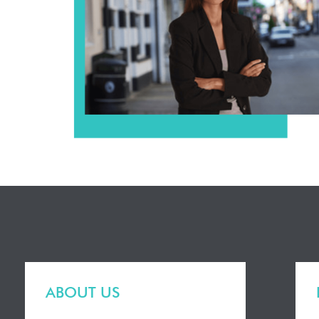
ABOUT US