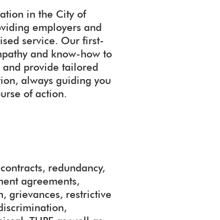
tion in the City of
oviding employers and
sed service. Our first-
 empathy and know-how to
 and provide tailored
ation, always guiding you
urse of action.
ontracts, redundancy,
ement agreements,
, grievances, restrictive
discrimination,