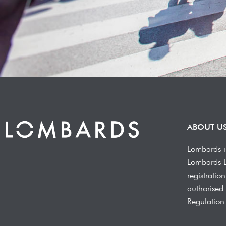
ABOUT U
Lombards i
Lombards 
registrati
authorised 
Regulation