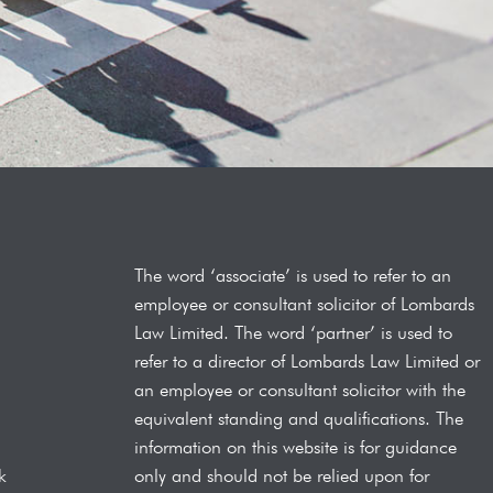
The word ‘associate’ is used to refer to an
employee or consultant solicitor of Lombards
Law
Limited. The word ‘partner’ is used to
refer to a director of Lombards Law Limited or
an employee or consultant solicitor with the
equivalent standing and qualifications.
The
information on this website is for guidance
only and should not be relied upon for
k