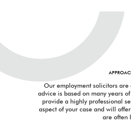
APPROA
Our employment solicitors are 
advice is based on many years o
provide a highly professional s
aspect of your case and will offer 
are often 