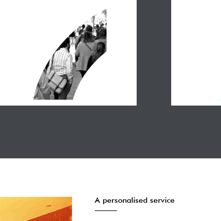
A personalised service