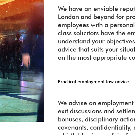
We have an enviable reputa
London and beyond for pr
employees with a personali
class solicitors have the
understand your objectives
advice that suits your situ
on the most appropriate co
Practical employment law advice
We advise on employment c
exit discussions and settl
bonuses, disciplinary action
covenants, confidentiality, 