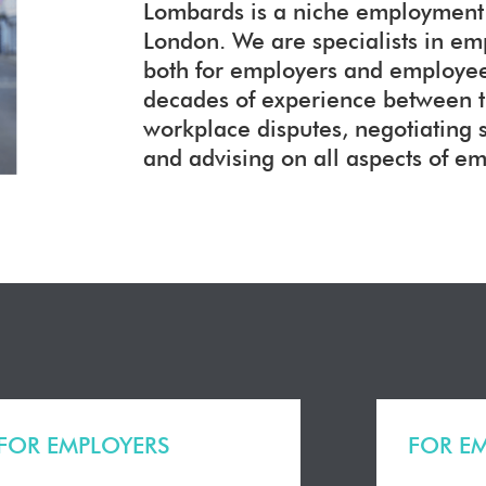
Lombards is a niche employment l
London. We are specialists in e
both for employers and employees
decades of experience between 
workplace disputes, negotiating
and advising on all aspects of e
FOR EMPLOYERS
FOR E