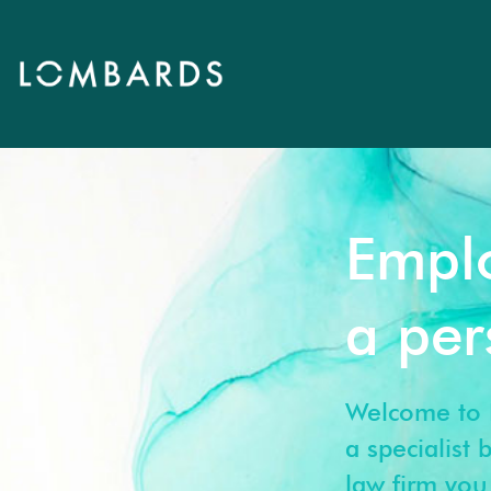
Empl
a pe
Welcome to 
a specialist
law firm you 