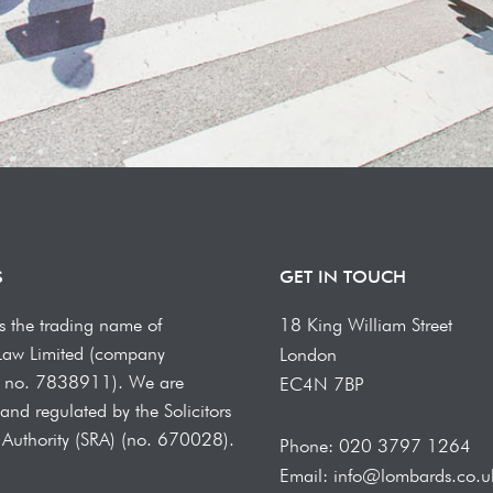
S
GET IN TOUCH
s the trading name of
18 King William Street
Law Limited (company
London
on no. 7838911). We are
EC4N 7BP
and regulated by the Solicitors
 Authority (SRA) (no. 670028).
Phone: 020 3797 1264
Email: info@lombards.co.u