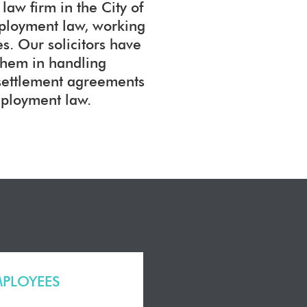
aw firm in the City of
mployment law, working
. Our solicitors have
them in handling
 settlement agreements
mployment law.
MPLOYEES