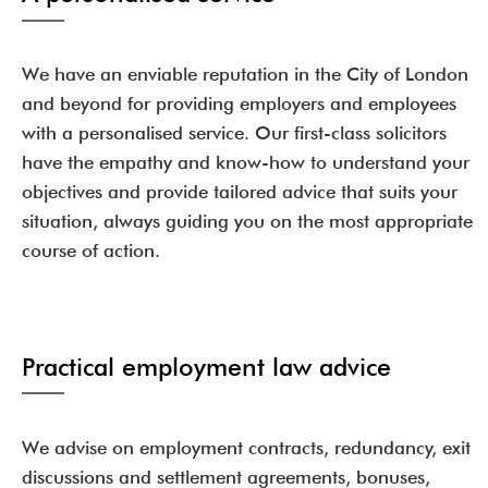
We have an enviable reputation in the City of London
and beyond for providing employers and employees
with a personalised service. Our first-class solicitors
have the empathy and know-how to understand your
objectives and provide tailored advice that suits your
situation, always guiding you on the most appropriate
course of action.
Practical employment law advice
We advise on employment contracts, redundancy, exit
discussions and settlement agreements, bonuses,