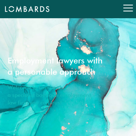
Employment lawyers with
a personable approach
Welcome to Lombards,
a specialist boutique employment
law firm you can trust.