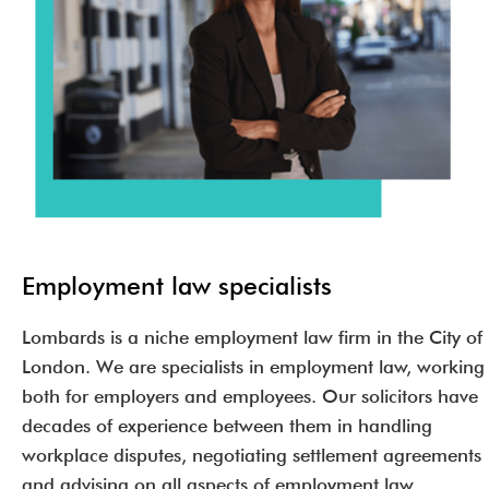
Employment law specialists
Lombards is a niche employment law firm in the City of
London. We are specialists in employment law, working
both for employers and employees. Our solicitors have
decades of experience between them in handling
workplace disputes, negotiating settlement agreements
and advising on all aspects of employment law.