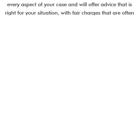
every aspect of your case and will offer advice that is
right for your situation, with fair charges that are often
less than comparable City law firms.
Employment issues are time-critical.
Talk to an expert today.
CALL US IN CONFIDENCE