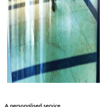
A personalised service