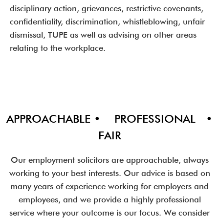
disciplinary action, grievances, restrictive covenants,
confidentiality, discrimination, whistleblowing, unfair
dismissal, TUPE as well as advising on other areas
relating to the workplace.
APPROACHABLE • PROFESSIONAL •
FAIR
Our employment solicitors are approachable, always
working to your best interests. Our advice is based on
many years of experience working for employers and
employees, and we provide a highly professional
service where your outcome is our focus. We consider