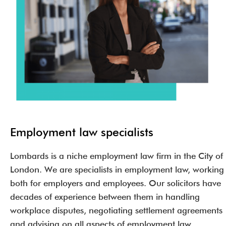
Employment law specialists
Lombards is a niche employment law firm in the City of
London. We are specialists in employment law, working
both for employers and employees. Our solicitors have
decades of experience between them in handling
workplace disputes, negotiating settlement agreements
and advising on all aspects of employment law.