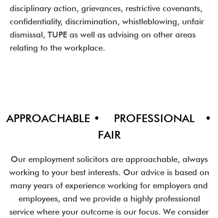
disciplinary action, grievances, restrictive covenants,
confidentiality, discrimination, whistleblowing, unfair
dismissal, TUPE as well as advising on other areas
relating to the workplace.
APPROACHABLE • PROFESSIONAL •
FAIR
Our employment solicitors are approachable, always
working to your best interests. Our advice is based on
many years of experience working for employers and
employees, and we provide a highly professional
service where your outcome is our focus. We consider