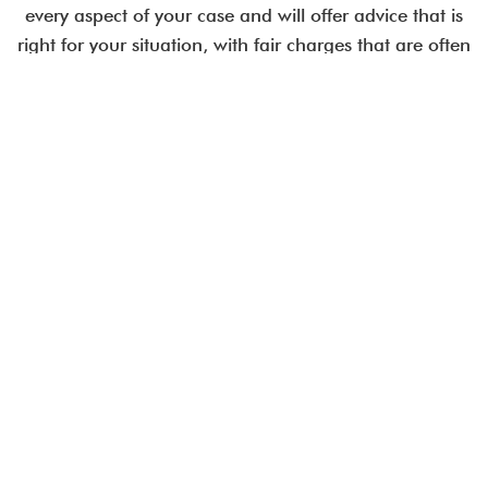
every aspect of your case and will offer advice that is
right for your situation, with fair charges that are often
less than comparable City law firms.
Employment issues are time-critical.
Talk to an expert today.
CALL US IN CONFIDENCE