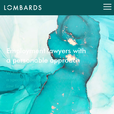
Employment lawyers with
a personable approach
Welcome to Lombards,
a specialist boutique employment
law firm you can trust.