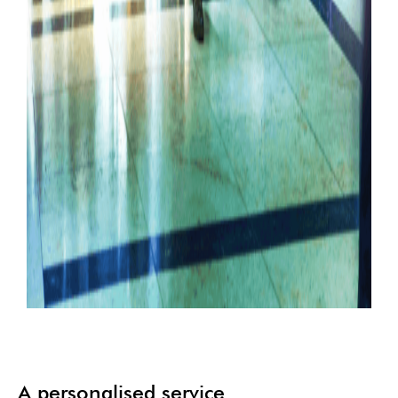
A personalised service