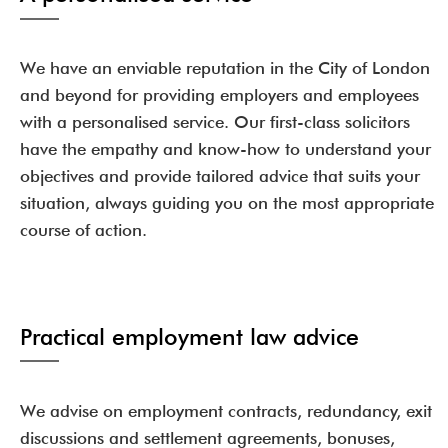
We have an enviable reputation in the City of London
and beyond for providing employers and employees
with a personalised service. Our first-class solicitors
have the empathy and know-how to understand your
objectives and provide tailored advice that suits your
situation, always guiding you on the most appropriate
course of action.
Practical employment law advice
We advise on employment contracts, redundancy, exit
discussions and settlement agreements, bonuses,