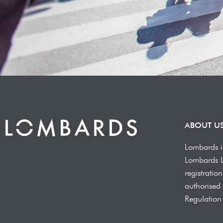
ABOUT U
Lombards i
Lombards 
registrati
authorised 
Regulation