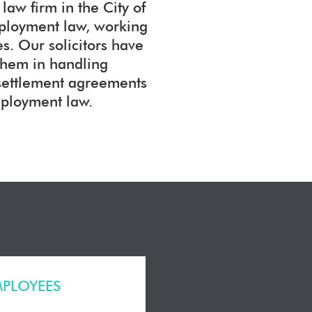
aw firm in the City of
mployment law, working
. Our solicitors have
them in handling
 settlement agreements
mployment law.
MPLOYEES