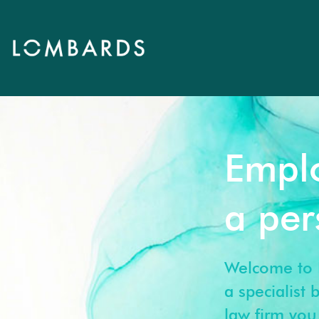
Empl
a pe
Welcome to 
a specialist
law firm you 