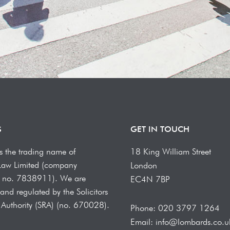
S
GET IN TOUCH
s the trading name of
18 King William Street
Law Limited (company
London
on no. 7838911). We are
EC4N 7BP
and regulated by the Solicitors
 Authority (SRA) (no. 670028).
Phone: 020 3797 1264
Email: info@lombards.co.u