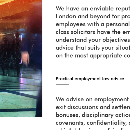
We have an enviable reputa
London and beyond for pr
employees with a personali
class solicitors have the
understand your objectives
advice that suits your situ
on the most appropriate co
Practical employment law advice
We advise on employment c
exit discussions and settl
bonuses, disciplinary action
covenants, confidentiality, 