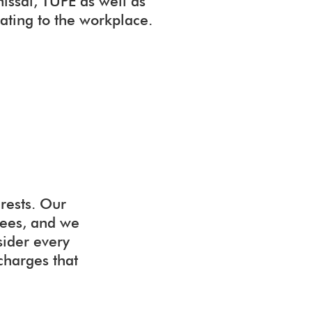
missal, TUPE as well as
lating to the workplace.
rests. Our
yees, and we
sider every
 charges that