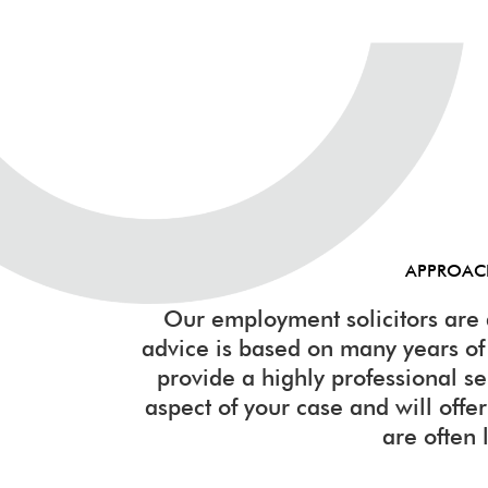
APPROA
Our employment solicitors are 
advice is based on many years o
provide a highly professional s
aspect of your case and will offer 
are often 