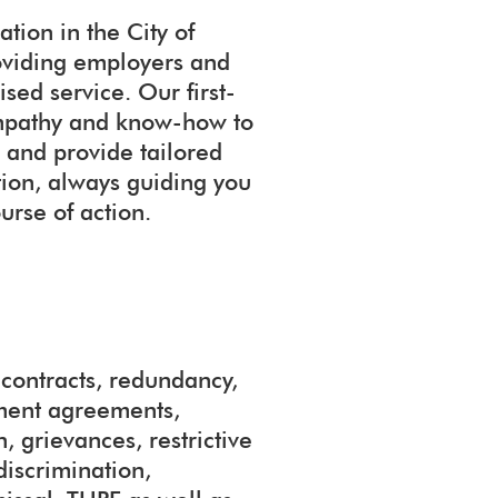
tion in the City of
oviding employers and
sed service. Our first-
 empathy and know-how to
 and provide tailored
ation, always guiding you
urse of action.
ontracts, redundancy,
ement agreements,
, grievances, restrictive
discrimination,