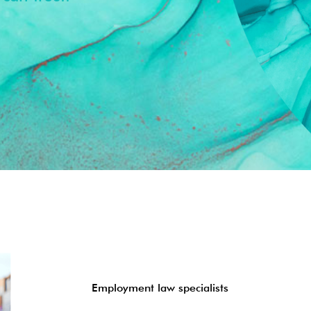
Employment law specialists