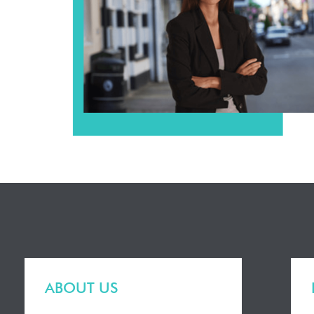
ABOUT US