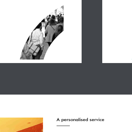
A personalised service