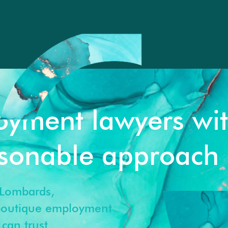
oyment lawyers wi
rsonable approach
Lombards,
 boutique employment
can trust.