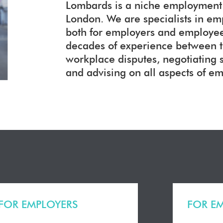
Lombards is a niche employment l
London. We are specialists in e
both for employers and employees
decades of experience between 
workplace disputes, negotiating
and advising on all aspects of e
FOR EMPLOYERS
FOR E