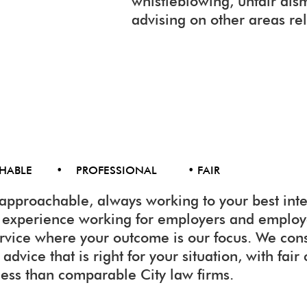
whistleblowing, unfair dis
advising on other areas re
CHABLE • PROFESSIONAL • FAIR
approachable, always working to your best inte
f experience working for employers and emplo
ervice where your outcome is our focus. We con
advice that is right for your situation, with fair
less than comparable City law firms.