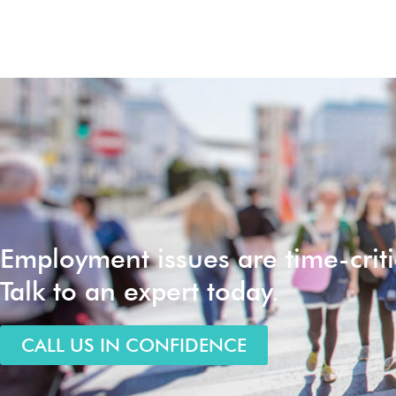
Employment issues are time-criti
Talk to an expert today.
CALL US IN CONFIDENCE