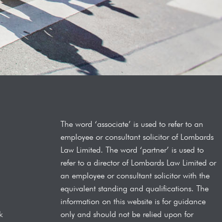
The word ‘associate’ is used to refer to an
employee or consultant solicitor of Lombards
Law
Limited. The word ‘partner’ is used to
refer to a director of Lombards Law Limited or
an employee or consultant solicitor with the
equivalent standing and qualifications.
The
information on this website is for guidance
only and should not be relied upon for
k