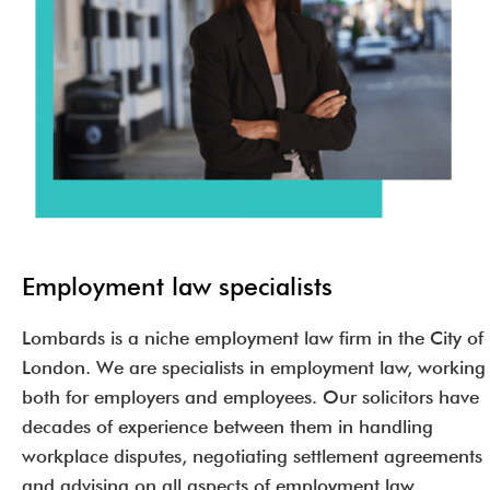
Employment law specialists
Lombards is a niche employment law firm in the City of
London. We are specialists in employment law, working
both for employers and employees. Our solicitors have
decades of experience between them in handling
workplace disputes, negotiating settlement agreements
and advising on all aspects of employment law.