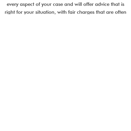
every aspect of your case and will offer advice that is
right for your situation, with fair charges that are often
less than comparable City law firms.
Employment issues are time-critical.
Talk to an expert today.
CALL US IN CONFIDENCE