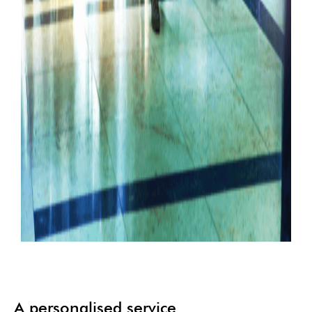
A personalised service