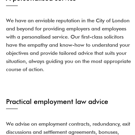
We have an enviable reputation in the City of London
and beyond for providing employers and employees
with a personalised service. Our first-class solicitors
have the empathy and know-how to understand your
objectives and provide tailored advice that suits your
situation, always guiding you on the most appropriate
course of action.
Practical employment law advice
We advise on employment contracts, redundancy, exit
discussions and settlement agreements, bonuses,