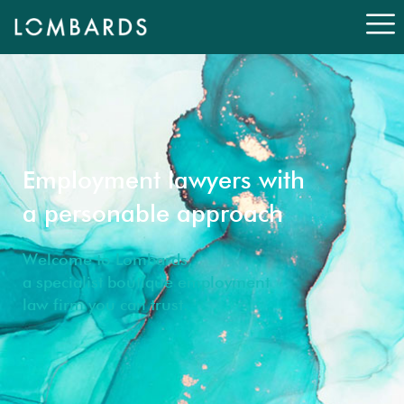
Employment lawyers with
a personable approach
Welcome to Lombards,
a specialist boutique employment
law firm you can trust.