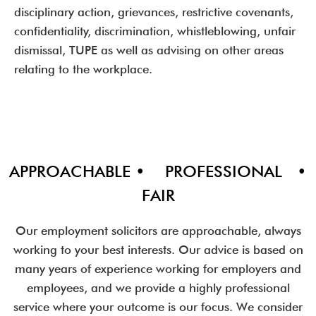
disciplinary action, grievances, restrictive covenants,
confidentiality, discrimination, whistleblowing, unfair
dismissal, TUPE as well as advising on other areas
relating to the workplace.
APPROACHABLE • PROFESSIONAL •
FAIR
Our employment solicitors are approachable, always
working to your best interests. Our advice is based on
many years of experience working for employers and
employees, and we provide a highly professional
service where your outcome is our focus. We consider