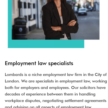
Employment law specialists
Lombards is a niche employment law firm in the City of
London. We are specialists in employment law, working
both for employers and employees. Our solicitors have
decades of experience between them in handling
workplace disputes, negotiating settlement agreements
and advising on all aspects of employment law.