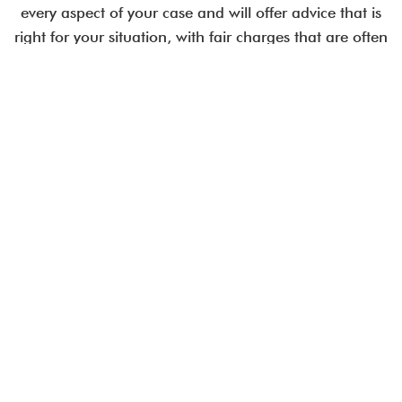
every aspect of your case and will offer advice that is
right for your situation, with fair charges that are often
less than comparable City law firms.
Employment issues are time-critical.
Talk to an expert today.
CALL US IN CONFIDENCE