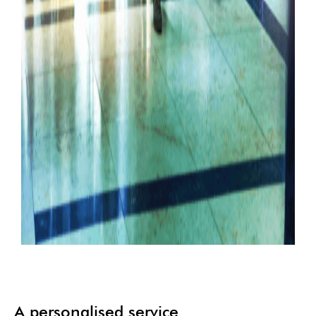
A personalised service