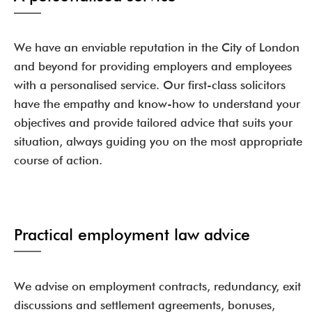
We have an enviable reputation in the City of London
and beyond for providing employers and employees
with a personalised service. Our first-class solicitors
have the empathy and know-how to understand your
objectives and provide tailored advice that suits your
situation, always guiding you on the most appropriate
course of action.
Practical employment law advice
We advise on employment contracts, redundancy, exit
discussions and settlement agreements, bonuses,