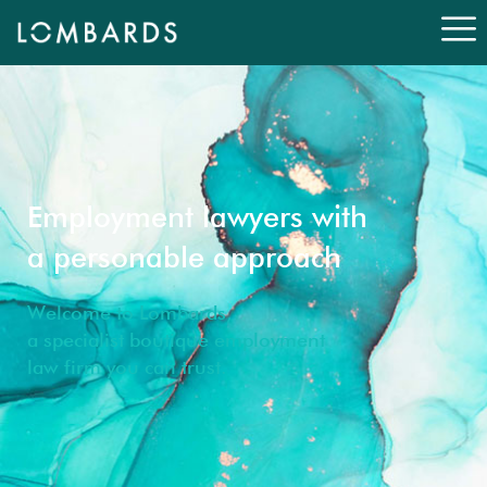
Employment lawyers with
a personable approach
Welcome to Lombards,
a specialist boutique employment
law firm you can trust.