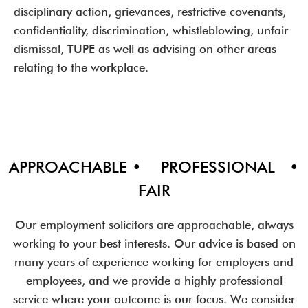
disciplinary action, grievances, restrictive covenants,
confidentiality, discrimination, whistleblowing, unfair
dismissal, TUPE as well as advising on other areas
relating to the workplace.
APPROACHABLE • PROFESSIONAL •
FAIR
Our employment solicitors are approachable, always
working to your best interests. Our advice is based on
many years of experience working for employers and
employees, and we provide a highly professional
service where your outcome is our focus. We consider