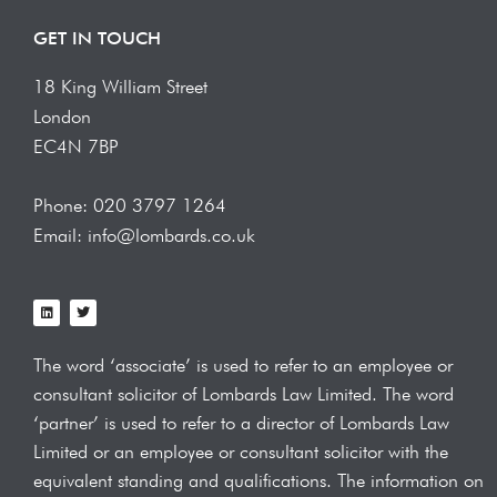
GET IN TOUCH
18 King William Street
London
EC4N 7BP
Phone: 020 3797 1264
Email: info@lombards.co.uk
L
T
i
w
n
i
k
t
e
t
The word ‘associate’ is used to refer to an employee or
d
e
i
r
consultant solicitor of Lombards Law
Limited. The word
n
‘partner’ is used to refer to a director of Lombards Law
Limited or an employee or consultant solicitor with the
equivalent standing and qualifications.
The information on