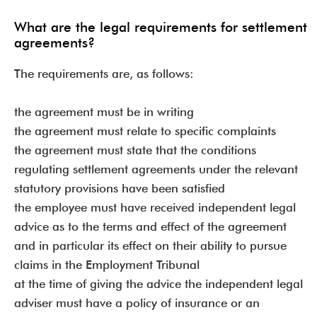
What are the legal requirements for settlement
agreements?
The requirements are, as follows:
the agreement must be in writing
the agreement must relate to specific complaints
the agreement must state that the conditions
regulating settlement agreements under the relevant
statutory provisions have been satisfied
the employee must have received independent legal
advice as to the terms and effect of the agreement
and in particular its effect on their ability to pursue
claims in the Employment Tribunal
at the time of giving the advice the independent legal
adviser must have a policy of insurance or an