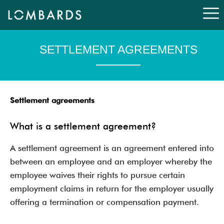
Skip
to
content
SETTLEMENT AGREEMENTS
Settlement agreements
What is a settlement agreement?
A settlement agreement is an agreement entered into
between an employee and an employer whereby the
employee waives their rights to pursue certain
employment claims in return for the employer usually
offering a termination or compensation payment.