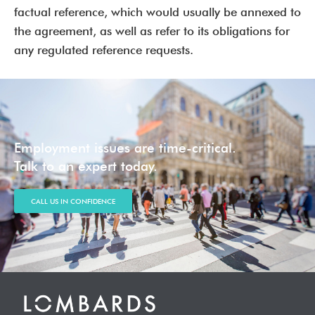
factual reference, which would usually be annexed to
the agreement, as well as refer to its obligations for
any regulated reference requests.
Employment issues are time-critical.
Talk to an expert today.
CALL US IN CONFIDENCE