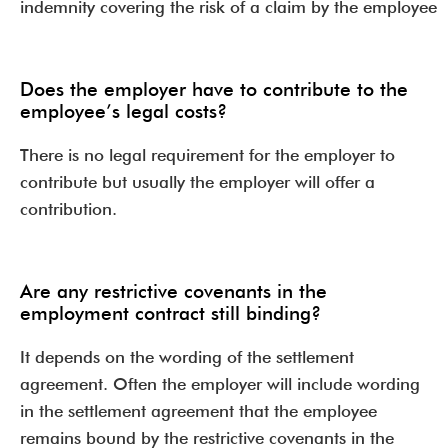
indemnity covering the risk of a claim by the employee
Does the employer have to contribute to the
employee’s legal costs?
There is no legal requirement for the employer to
contribute but usually the employer will offer a
contribution.
Are any restrictive covenants in the
employment contract still binding?
It depends on the wording of the settlement
agreement. Often the employer will include wording
in the settlement agreement that the employee
remains bound by the restrictive covenants in the