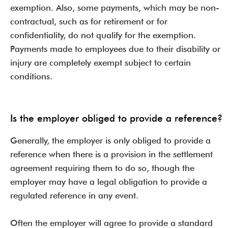
exemption. Also, some payments, which may be non-
contractual, such as for retirement or for
confidentiality, do not qualify for the exemption.
Payments made to employees due to their disability or
injury are completely exempt subject to certain
conditions.
Is the employer obliged to provide a reference?
Generally, the employer is only obliged to provide a
reference when there is a provision in the settlement
agreement requiring them to do so, though the
employer may have a legal obligation to provide a
regulated reference in any event.
Often the employer will agree to provide a standard