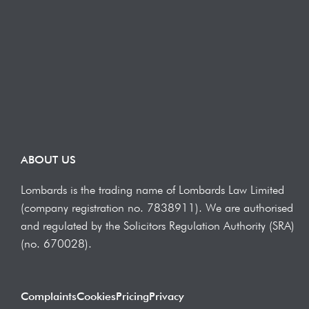
ABOUT US
Lombards is the trading name of Lombards Law Limited
(company registration no. 7838911). We are authorised
and regulated by the Solicitors Regulation Authority (SRA)
(no. 670028).
Complaints
Cookies
Pricing
Privacy