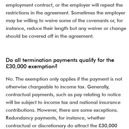
employment contract, or the employer will repeat the
restrictions in the agreement. Sometimes the employer
may be willing to waive some of the covenants or, for
instance, reduce their length but any waiver or change
should be covered off in the agreement.
Do all termination payments qualify for the
£30,000 exemption?
No. The exemption only applies if the payment is not
otherwise chargeable to income tax. Generally,
contractual payments, such as pay relating to notice
will be subject to income tax and national insurance
contributions. However, there are some exceptions.
Redundancy payments, for instance, whether
contractual or discretionary do attract the £30,000