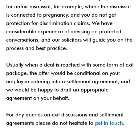
for unfair dismissal, for example, where the dismissal
is connected to pregnancy, and you do not get
protection for discrimination claims. We have
considerable experience of advising on protected
conversations, and our solicitors will guide you on the
process and best practice.
Usually when a deal is reached with some form of exit
package, the offer would be conditional on your
employee entering into a settlement agreement, and
we would be happy to draft an appropriate
agreement on your behalf.
For any queries on exit discussions and settlement
agreements please do not hesitate to
get in touch
.