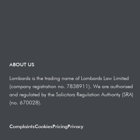
ABOUT US
Lombards is the trading name of Lombards Law Limited
(company registration no. 7838911). We are authorised
and regulated by the Solicitors Regulation Authority (SRA)
(no. 670028).
Complaints
Cookies
Pricing
Privacy