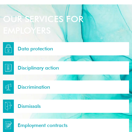
OUR SERVICES FOR
EMPLOYERS
Data protection
Disciplinary action
Discrimination
Dismissals
Employment contracts