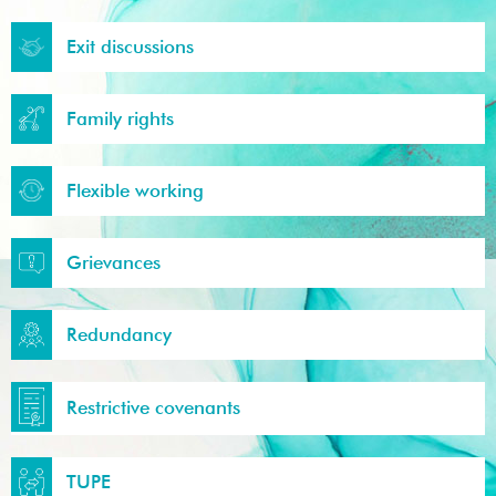
Exit discussions
Family rights
Flexible working
Grievances
Redundancy
Restrictive covenants
TUPE