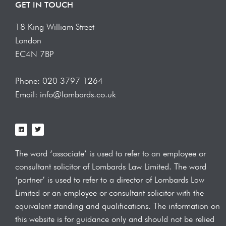
GET IN TOUCH
18 King William Street
London
EC4N 7BP
Phone: 020 3797 1264
Email: info@lombards.co.uk
L
T
i
w
n
i
k
t
e
t
The word ‘associate’ is used to refer to an employee or
d
e
i
r
consultant solicitor of Lombards Law
Limited. The word
n
‘partner’ is used to refer to a director of Lombards Law
Limited or an employee or consultant solicitor with the
equivalent standing and qualifications.
The information on
this website is for guidance only and should not be relied