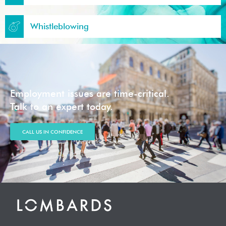
Whistleblowing
Employment issues are time-critical.
Talk to an expert today.
CALL US IN CONFIDENCE