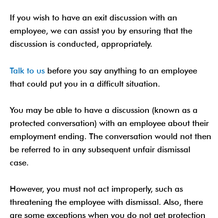
If you wish to have an exit discussion with an
employee, we can assist you by ensuring that the
discussion is conducted, appropriately.
Talk to us
before you say anything to an employee
that could put you in a difficult situation.
You may be able to have a discussion (known as a
protected conversation) with an employee about their
employment ending. The conversation would not then
be referred to in any subsequent unfair dismissal
case.
However, you must not act improperly, such as
threatening the employee with dismissal. Also, there
are some exceptions when you do not get protection